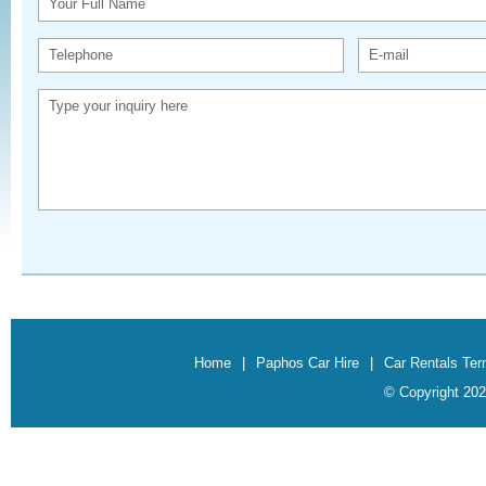
Your Full Name
Telephone
E-mail
Type your inquiry here
Home
|
Paphos Car Hire
|
Car Rentals Te
© Copyright 202