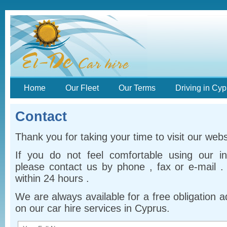
Home
Our Fleet
Our Terms
Driving in Cyp
Contact
Thank you for taking your time to visit our webs
If you do not feel comfortable using our i
please contact us by phone , fax or e-mail .
within 24 hours .
We are always available for a free obligation 
on our car hire services in Cyprus.